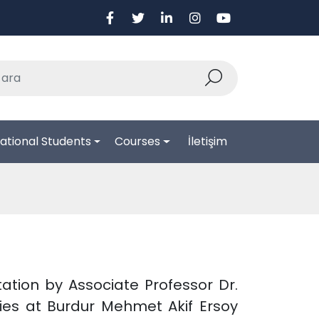
ational Students
Courses
İletişim
ntation by Associate Professor Dr.
ies at Burdur Mehmet Akif Ersoy