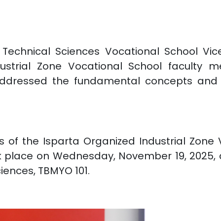
Technical Sciences Vocational School Vice 
dustrial Zone Vocational School facult
ddressed the fundamental concepts and cur
 of the Isparta Organized Industrial Zone
k place on Wednesday, November 19, 2025, a
ciences, TBMYO 101.