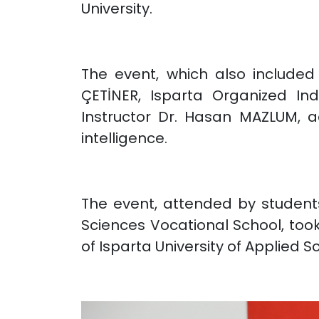
University.
The event, which also included 
ÇETİNER, Isparta Organized In
Instructor Dr. Hasan MAZLUM, a
intelligence.
The event, attended by students
Sciences Vocational School, too
of Isparta University of Applied S