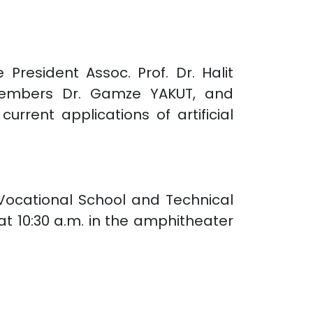
President Assoc. Prof. Dr. Halit
y members Dr. Gamze YAKUT, and
rent applications of artificial
 Vocational School and Technical
t 10:30 a.m. in the amphitheater