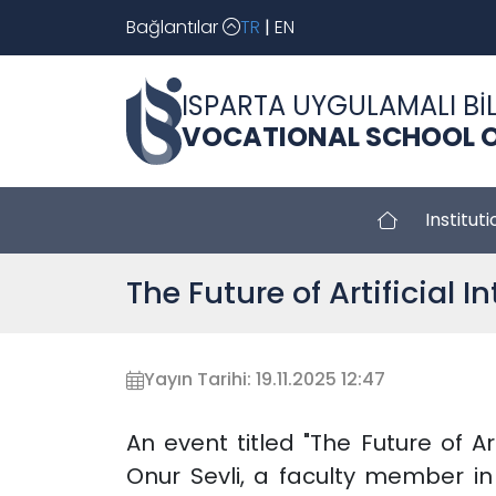
Bağlantılar
TR
|
EN
ISPARTA UYGULAMALI BİL
VOCATIONAL SCHOOL O
Instituti
The Future of Artificial 
Yayın Tarihi: 19.11.2025 12:47
An event titled "The Future of Ar
Onur Sevli, a faculty member i