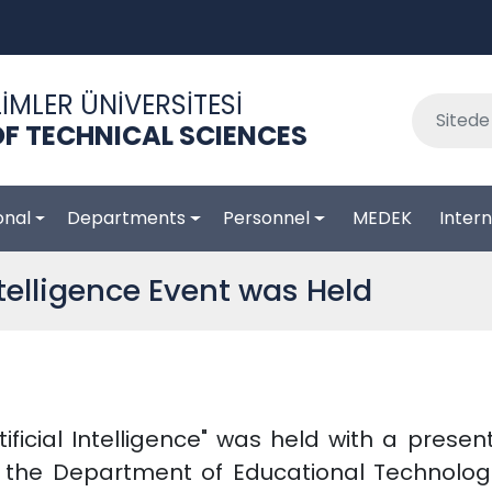
İMLER ÜNİVERSİTESİ
F TECHNICAL SCIENCES
onal
Departments
Personnel
MEDEK
Intern
Intelligence Event was Held
tificial Intelligence" was held with a prese
n the Department of Educational Technolog