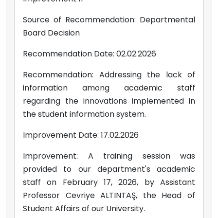
Source of Recommendation: Departmental
Board Decision
Recommendation Date: 02.02.2026
Recommendation: Addressing the lack of
information among academic staff
regarding the innovations implemented in
the student information system.
Improvement Date: 17.02.2026
Improvement: A training session was
provided to our department's academic
staff on February 17, 2026, by Assistant
Professor Cevriye ALTINTAŞ, the Head of
Student Affairs of our University.