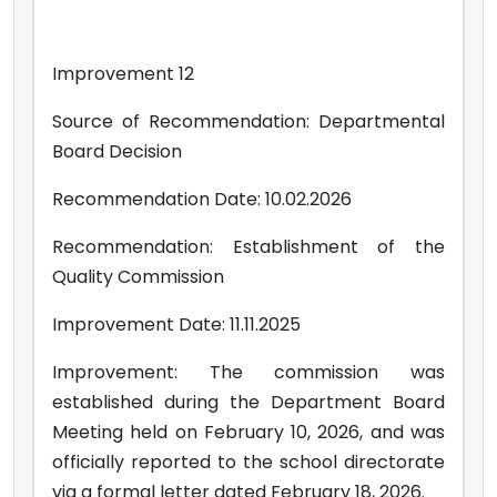
Improvement 12
Source of Recommendation: Departmental
Board Decision
Recommendation Date: 10.02.2026
Recommendation: Establishment of the
Quality Commission
Improvement Date: 11.11.2025
Improvement: The commission was
established during the Department Board
Meeting held on February 10, 2026, and was
officially reported to the school directorate
via a formal letter dated February 18, 2026.