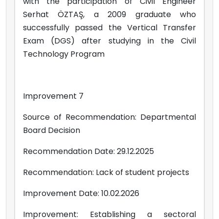
with the participation of Civil Engineer
Serhat ÖZTAŞ, a 2009 graduate who
successfully passed the Vertical Transfer
Exam (DGS) after studying in the Civil
Technology Program
Improvement 7
Source of Recommendation: Departmental
Board Decision
Recommendation Date: 29.12.2025
Recommendation: Lack of student projects
Improvement Date: 10.02.2026
Improvement: Establishing a sectoral