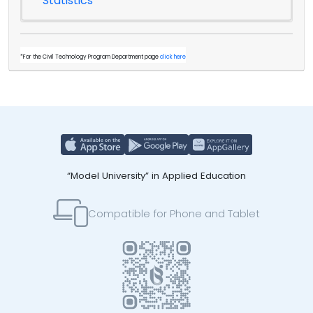
Statistics
*For the Civil Technology Program Department page
click here
“Model University” in Applied Education
Compatible for Phone and Tablet