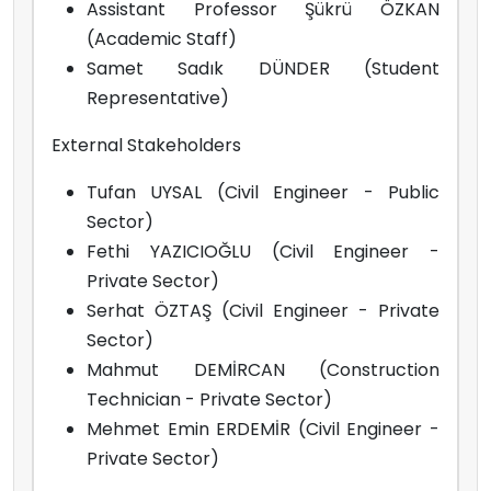
Assistant Professor Şükrü ÖZKAN
(Academic Staff)
Samet Sadık DÜNDER (Student
Representative)
External Stakeholders
Tufan UYSAL (Civil Engineer - Public
Sector)
Fethi YAZICIOĞLU (Civil Engineer -
Private Sector)
Serhat ÖZTAŞ (Civil Engineer - Private
Sector)
Mahmut DEMİRCAN (Construction
Technician - Private Sector)
Mehmet Emin ERDEMİR (Civil Engineer -
Private Sector)