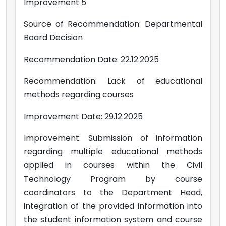
Improvement 5
Source of Recommendation: Departmental
Board Decision
Recommendation Date: 22.12.2025
Recommendation: Lack of educational
methods regarding courses
Improvement Date: 29.12.2025
Improvement: Submission of information
regarding multiple educational methods
applied in courses within the Civil
Technology Program by course
coordinators to the Department Head,
integration of the provided information into
the student information system and course