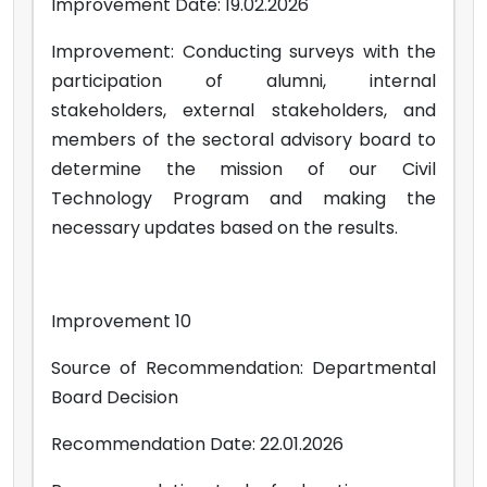
Improvement Date: 19.02.2026
Improvement: Conducting surveys with the
participation of alumni, internal
stakeholders, external stakeholders, and
members of the sectoral advisory board to
determine the mission of our Civil
Technology Program and making the
necessary updates based on the results.
Improvement 10
Source of Recommendation: Departmental
Board Decision
Recommendation Date: 22.01.2026