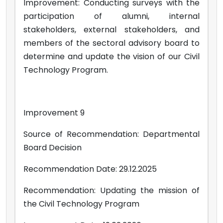
Improvement: Conducting surveys with the
participation of alumni, internal
stakeholders, external stakeholders, and
members of the sectoral advisory board to
determine and update the vision of our Civil
Technology Program.
Improvement 9
Source of Recommendation: Departmental
Board Decision
Recommendation Date: 29.12.2025
Recommendation: Updating the mission of
the Civil Technology Program