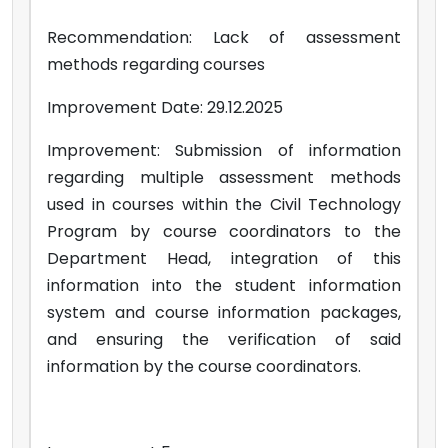
Recommendation: Lack of assessment
methods regarding courses
Improvement Date: 29.12.2025
Improvement: Submission of information
regarding multiple assessment methods
used in courses within the Civil Technology
Program by course coordinators to the
Department Head, integration of this
information into the student information
system and course information packages,
and ensuring the verification of said
information by the course coordinators.