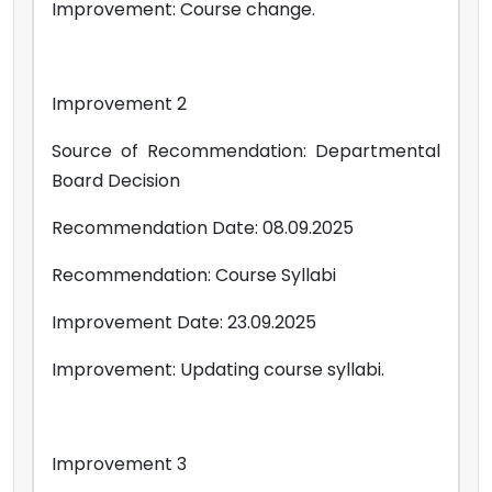
Improvement: Course change.
Improvement 2
Source of Recommendation: Departmental
Board Decision
Recommendation Date: 08.09.2025
Recommendation: Course Syllabi
Improvement Date: 23.09.2025
Improvement: Updating course syllabi.
Improvement 3