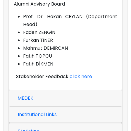
Alumni Advisory Board
Prof. Dr. Hakan CEYLAN (Department
Head)
Faden ZENGİN
Furkan TİNER
Mahmut DEMİRCAN
Fatih TOPCU
Fatih DİKMEN
Stakeholder Feedback
click here
MEDEK
Institutional Links