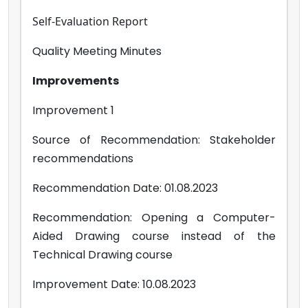
Self-Evaluation Report
Quality Meeting Minutes
Improvements
Improvement 1
Source of Recommendation: Stakeholder
recommendations
Recommendation Date: 01.08.2023
Recommendation: Opening a Computer-
Aided Drawing course instead of the
Technical Drawing course
Improvement Date: 10.08.2023