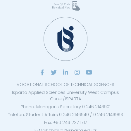
VOCATIONAL SCHOOL OF TECHNICAL SCIENCES
Isparta Applied Sciences University West Campus
Cunur/ISPARTA
Phone: Manager's Secretary 0 246 2146901
Telefon: Student Affairs 0 246 2146940 / 0 246 2146953
Fax: +90 246 237 1717
E-Mail: tbmyo@isparta.edu.tr