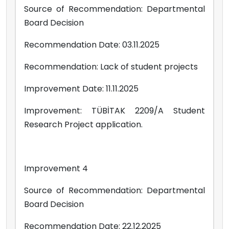
Source of Recommendation: Departmental
Board Decision
Recommendation Date: 03.11.2025
Recommendation: Lack of student projects
Improvement Date: 11.11.2025
Improvement: TÜBİTAK 2209/A Student
Research Project application.
Improvement 4
Source of Recommendation: Departmental
Board Decision
Recommendation Date: 22.12.2025