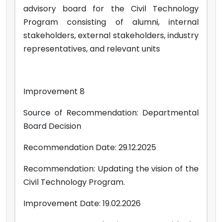
advisory board for the Civil Technology
Program consisting of alumni, internal
stakeholders, external stakeholders, industry
representatives, and relevant units
Improvement 8
Source of Recommendation: Departmental
Board Decision
Recommendation Date: 29.12.2025
Recommendation: Updating the vision of the
Civil Technology Program.
Improvement Date: 19.02.2026