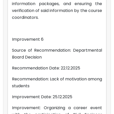
information packages, and ensuring the
verification of said information by the course
coordinators.
Improvement 6
Source of Recommendation: Departmental
Board Decision
Recommendation Date: 22.12.2025
Recommendation: Lack of motivation among
students
Improvement Date: 25.12.2025
Improvement: Organizing a career event