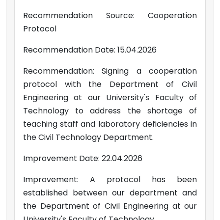
Recommendation Source: Cooperation
Protocol
Recommendation Date: 15.04.2026
Recommendation: Signing a cooperation
protocol with the Department of Civil
Engineering at our University's Faculty of
Technology to address the shortage of
teaching staff and laboratory deficiencies in
the Civil Technology Department.
Improvement Date: 22.04.2026
Improvement: A protocol has been
established between our department and
the Department of Civil Engineering at our
University's Faculty of Technology.