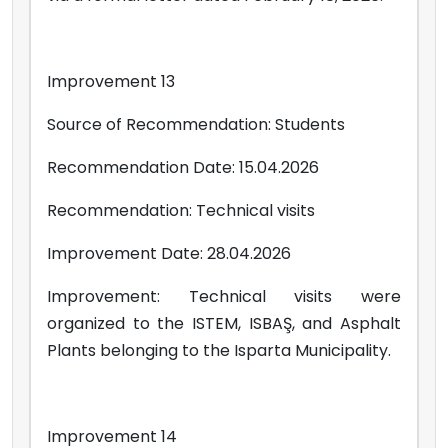
Improvement 13
Source of Recommendation: Students
Recommendation Date: 15.04.2026
Recommendation: Technical visits
Improvement Date: 28.04.2026
Improvement: Technical visits were
organized to the ISTEM, ISBAŞ, and Asphalt
Plants belonging to the Isparta Municipality.
Improvement 14