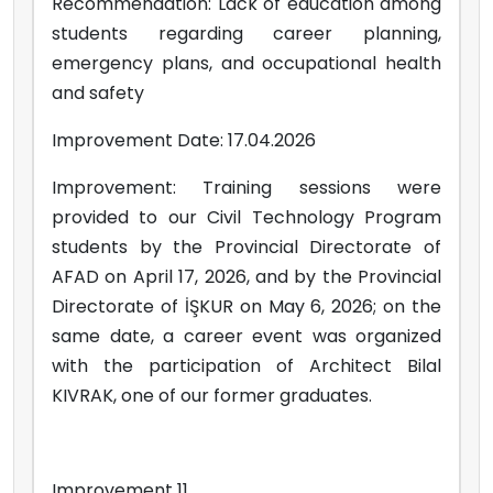
Recommendation: Lack of education among
students regarding career planning,
emergency plans, and occupational health
and safety
Improvement Date: 17.04.2026
Improvement: Training sessions were
provided to our Civil Technology Program
students by the Provincial Directorate of
AFAD on April 17, 2026, and by the Provincial
Directorate of İŞKUR on May 6, 2026; on the
same date, a career event was organized
with the participation of Architect Bilal
KIVRAK, one of our former graduates.
Improvement 11