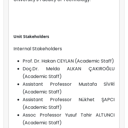
Unit Stakeholders
Internal Stakeholders
Prof. Dr. Hakan CEYLAN (Academic Staff)
Doç.Dr. Melda ALKAN ÇAKIROĞLU
(Academic Staff)
Assistant Professor Mustafa SİVRİ
(Academic Staff)
Assistant Professor Nükhet ŞAPCI
(Academic Staff)
Assoc Professor Yusuf Tahir ALTUNCI
(Academic Staff)