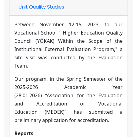
Unit Quality Studies
Between November 12-15, 2023, to our
Vocational School “
Higher Education Quality
Council (YÖKAK)
Within the Scope of the
Institutional External Evaluation Program," a
site visit was conducted by the Evaluation
Team.
Our program, in the Spring Semester of the
2025-2026 Academic Year
(28.01.2026) “Association for the Evaluation
and Accreditation of Vocational
Education (MEDEK)” has submitted a
preliminary application for accreditation.
Reports