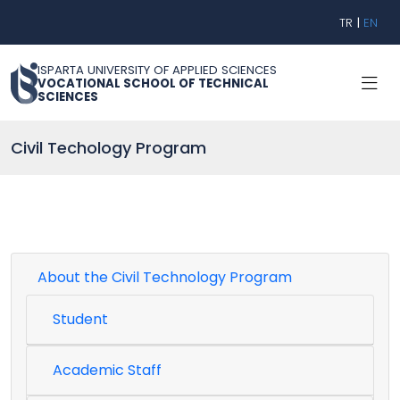
TR
|
EN
ISPARTA UNIVERSITY OF APPLIED SCIENCES
VOCATIONAL SCHOOL OF TECHNICAL
SCIENCES
Civil Techology Program
About the Civil Technology Program
Student
Academic Staff