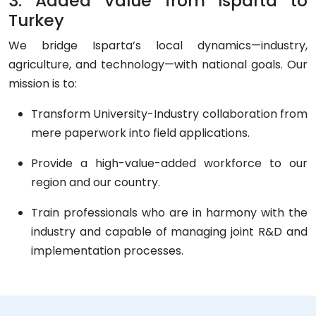
3. Added Value from Isparta to
Turkey
We bridge Isparta’s local dynamics—industry,
agriculture, and technology—with national goals. Our
mission is to:
Transform University-Industry collaboration from
mere paperwork into field applications.
Provide a high-value-added workforce to our
region and our country.
Train professionals who are in harmony with the
industry and capable of managing joint R&D and
implementation processes.