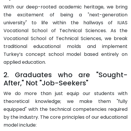
With our deep-rooted academic heritage, we bring
the excitement of being a "next-generation
university" to life within the hallways of IUAS
Vocational School of Technical Sciences. As the
Vocational School of Technical Sciences, we break
traditional educational molds and implement
Turkey’s
concept school
model based entirely on
applied education.
2. Graduates who are "Sought-
After," Not "Job-Seekers"
We do more than just equip our students with
theoretical knowledge; we make them "fully
equipped" with the technical competencies required
by the industry. The core principles of our educational
model include: