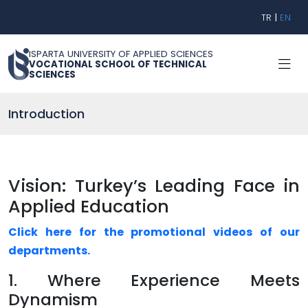
TR
|
EN
ISPARTA UNIVERSITY OF APPLIED SCIENCES
VOCATIONAL SCHOOL OF TECHNICAL
SCIENCES
Introduction
Vision: Turkey’s Leading Face in
Applied Education
Click here for the promotional videos of our
departments.
1. Where Experience Meets
Dynamism