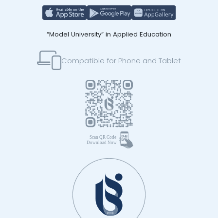
“Model University” in Applied Education
Compatible for Phone and Tablet