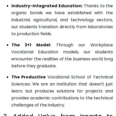
Industry-Integrated Education:
Thanks to the
organic bonds we have established with the
industrial, agricultural, and technology sectors,
our students transition directly from laboratories
to production fields.
The 3+1 Model:
Through our Workplace
Vocational Education models, our students
encounter the realities of the business world long
before they graduate.
The Productive
Vocational School of Technical
Sciences
:
We are an institution that doesn't just
learn, but produces solutions for projects and
provides academic contributions to the technical
challenges of the industry.