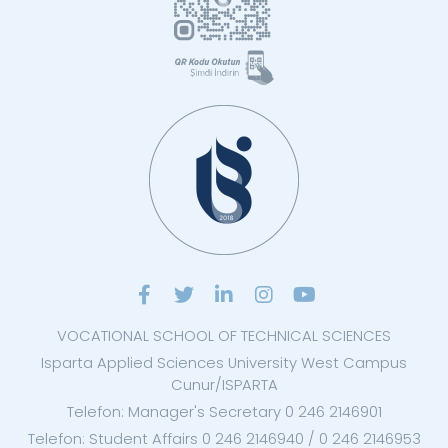
VOCATIONAL SCHOOL OF TECHNICAL SCIENCES
Isparta Applied Sciences University West Campus
Cunur/ISPARTA
Telefon: Manager's Secretary 0 246 2146901
Telefon: Student Affairs 0 246 2146940 / 0 246 2146953