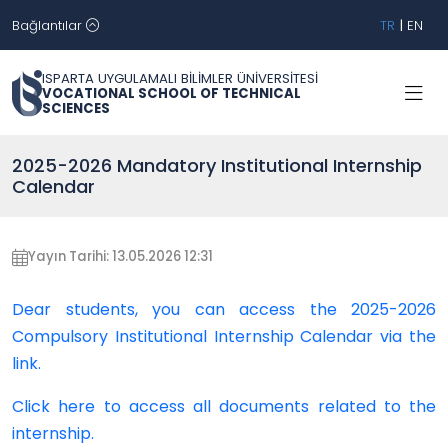
Bağlantılar
TR
|
EN
ISPARTA UYGULAMALI BİLİMLER ÜNİVERSİTESİ
VOCATIONAL SCHOOL OF TECHNICAL
SCIENCES
2025-2026 Mandatory Institutional Internship
Calendar
Yayın Tarihi: 13.05.2026 12:31
Dear students, you can access the 2025-2026
Compulsory Institutional Internship Calendar via the
link.
Click here to access all documents related to the
internship.