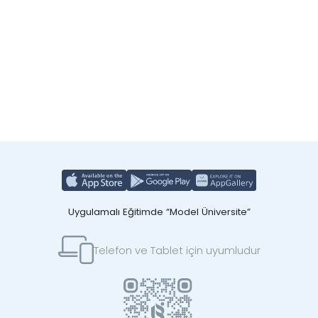
Uygulamalı Eğitimde “Model Üniversite”
Telefon ve Tablet için uyumludur