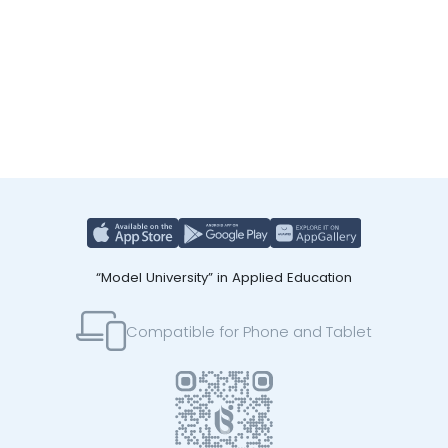
“Model University” in Applied Education
Compatible for Phone and Tablet