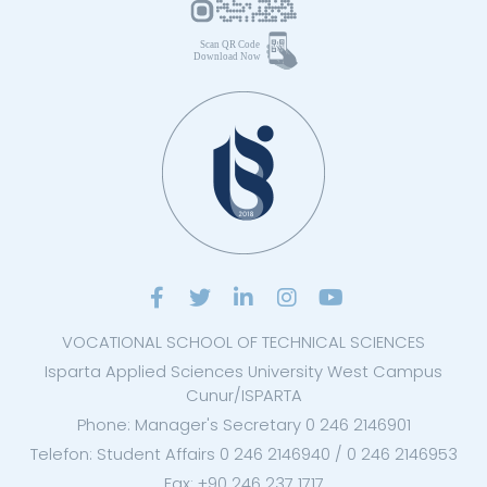
VOCATIONAL SCHOOL OF TECHNICAL SCIENCES
Isparta Applied Sciences University West Campus
Cunur/ISPARTA
Phone: Manager's Secretary 0 246 2146901
Telefon: Student Affairs 0 246 2146940 / 0 246 2146953
Fax: +90 246 237 1717