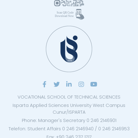
VOCATIONAL SCHOOL OF TECHNICAL SCIENCES
Isparta Applied Sciences University West Campus
Cunur/ISPARTA
Phone: Manager's Secretary 0 246 2146901
Telefon: Student Affairs 0 246 2146940 / 0 246 2146953
Fax: +90 246 237 1717