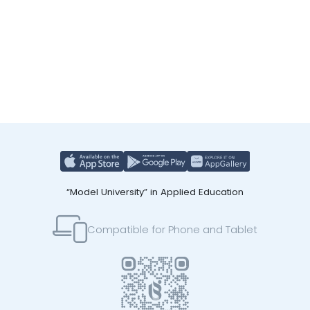
“Model University” in Applied Education
Compatible for Phone and Tablet